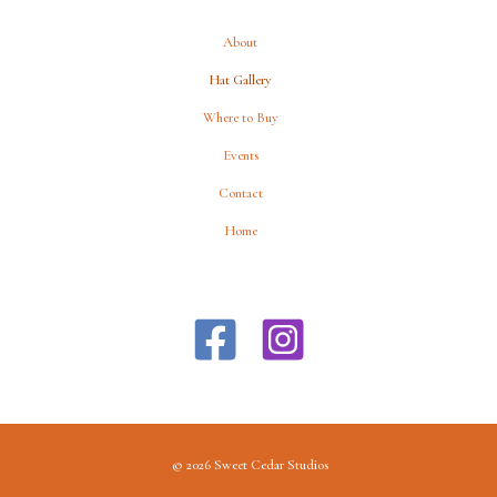
About
Hat Gallery
Where to Buy
Events
Contact
Home
© 2026 Sweet Cedar Studios