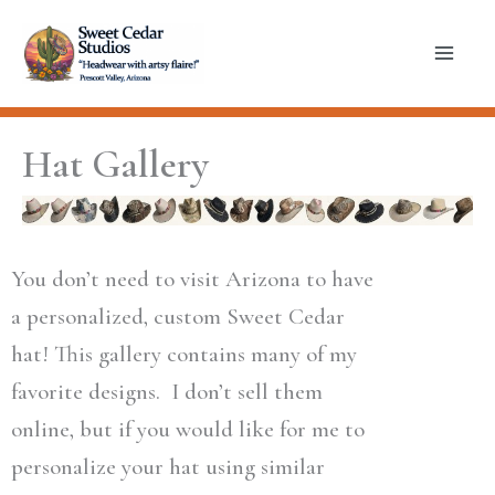
Skip
to
content
Hat Gallery
You don’t need to visit Arizona to have
a personalized, custom Sweet Cedar
hat! This gallery contains many of my
favorite designs. I don’t sell them
online, but if you would like for me to
personalize your hat using similar