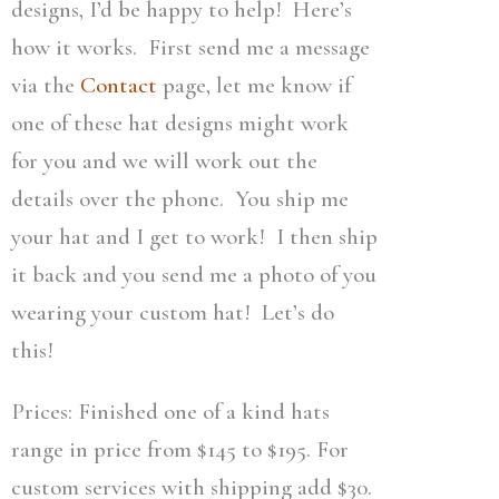
designs, I’d be happy to help! Here’s
how it works. First send me a message
via the
Contact
page, let me know if
one of these hat designs might work
for you and we will work out the
details over the phone. You ship me
your hat and I get to work! I then ship
it back and you send me a photo of you
wearing your custom hat! Let’s do
this!
Prices: Finished one of a kind hats
range in price from $145 to $195. For
custom services with shipping add $30.